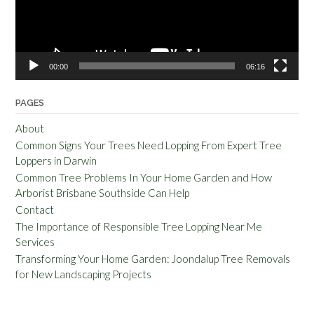
00:00
06:16
PAGES
About
Common Signs Your Trees Need Lopping From Expert Tree
Loppers in Darwin
Common Tree Problems In Your Home Garden and How
Arborist Brisbane Southside Can Help
Contact
The Importance of Responsible Tree Lopping Near Me
Services
Transforming Your Home Garden: Joondalup Tree Removals
for New Landscaping Projects