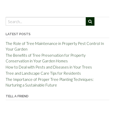
LATEST POSTS
The Role of Tree Maintenance in Property Pest Control In
Your Garden
The Benefits of Tree Preservation for Property
Conservation in Your Garden Homes
How to Deal with Pests and Diseases in Your Trees
Tree and Landscape Care Tips for Residents
The Importance of Proper Tree Planting Techniques:
Nurturing a Sustainable Future
TELL A FRIEND