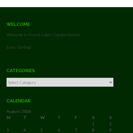
WELCOME
Welcome to Forest Lakes Garden Homes.
Enjoy Surfing!
CATEGORIES
Categories
CALENDAR
August 2026
M
T
W
T
F
S
S
1
2
3
4
5
6
7
8
9