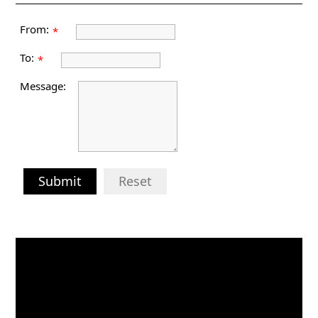
From:
*
To:
*
Message:
Submit
Reset
Video
Player