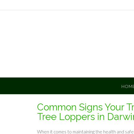
Skip
to
content
HOM
Common Signs Your T
Tree Loppers in Darwi
When it comes to maintaining the health and safet