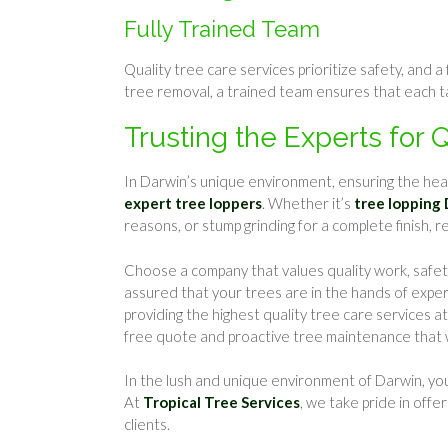
Fully Trained Team
Quality tree care services prioritize safety, and 
tree removal, a trained team ensures that each t
Trusting the Experts for 
In Darwin’s unique environment, ensuring the heal
expert tree loppers
. Whether it’s
tree lopping
reasons, or stump grinding for a complete finish, r
Choose a company that values quality work, safety,
assured that your trees are in the hands of exp
providing the highest quality tree care services a
free quote and proactive tree maintenance that wi
In the lush and unique environment of Darwin, yo
At
Tropical Tree Services
, we take pride in offe
clients.