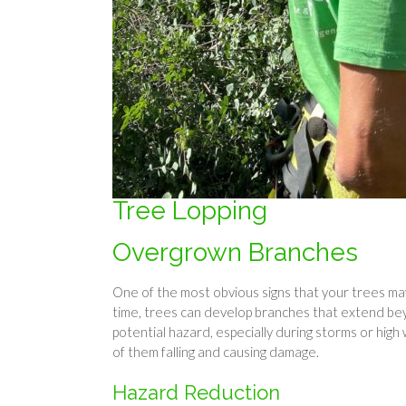
Tree Lopping
Overgrown Branches
One of the most obvious signs that your trees ma
time, trees can develop branches that extend b
potential hazard, especially during storms or high 
of them falling and causing damage.
Hazard Reduction