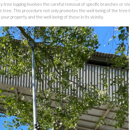
ity tree lopping involves the careful removal of specific branches or s
e tree. This procedure not only promotes the well-being of the tree 
your property and the well-being of those in its vicinity.