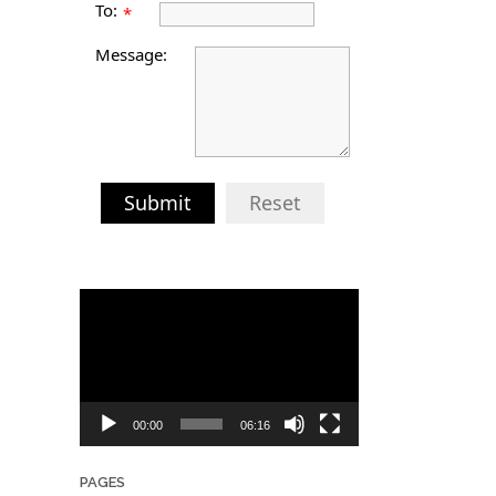
To:
*
Message:
Submit
Reset
Video
Player
00:00
06:16
PAGES