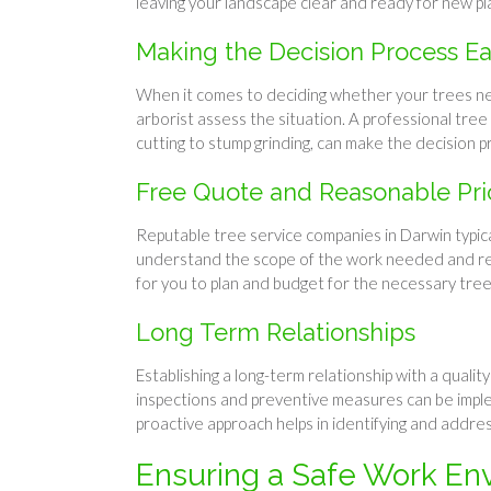
leaving your landscape clear and ready for new pl
Making the Decision Process Ea
When it comes to deciding whether your trees need 
arborist assess the situation. A professional tre
cutting to stump grinding, can make the decision p
Free Quote and Reasonable Pri
Reputable tree service companies in Darwin typica
understand the scope of the work needed and rece
for you to plan and budget for the necessary tree
Long Term Relationships
Establishing a long-term relationship with a qualit
inspections and preventive measures can be imple
proactive approach helps in identifying and addr
Ensuring a Safe Work En