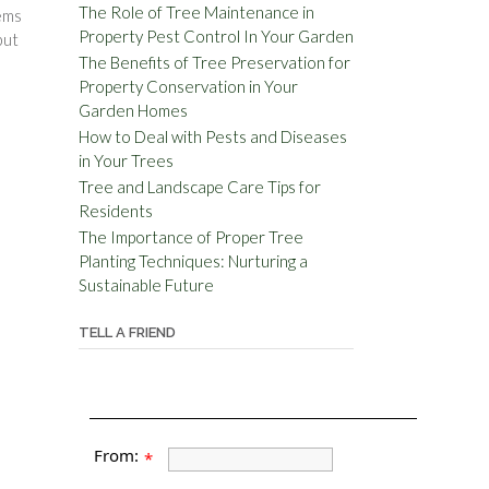
The Role of Tree Maintenance in
tems
Property Pest Control In Your Garden
but
The Benefits of Tree Preservation for
Property Conservation in Your
Garden Homes
How to Deal with Pests and Diseases
in Your Trees
Tree and Landscape Care Tips for
Residents
The Importance of Proper Tree
Planting Techniques: Nurturing a
Sustainable Future
TELL A FRIEND
From:
*