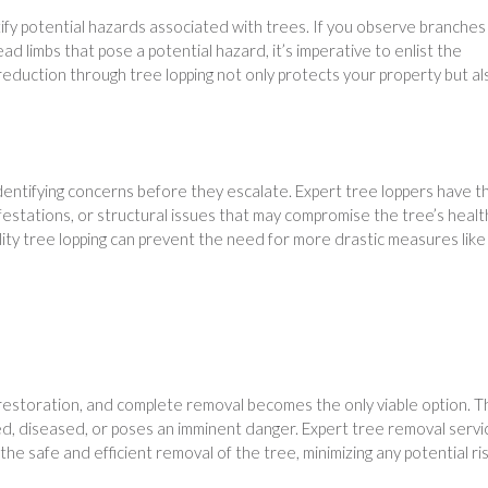
tify potential hazards associated with trees. If you observe branches
d limbs that pose a potential hazard, it’s imperative to enlist the
reduction through tree lopping not only protects your property but al
 identifying concerns before they escalate. Expert tree loppers have t
festations, or structural issues that may compromise the tree’s healt
ty tree lopping can prevent the need for more drastic measures like
estoration, and complete removal becomes the only viable option. Th
d, diseased, or poses an imminent danger. Expert tree removal servi
he safe and efficient removal of the tree, minimizing any potential ris