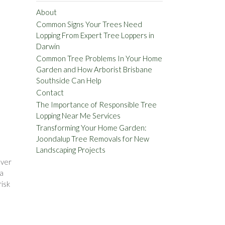
About
Common Signs Your Trees Need
Lopping From Expert Tree Loppers in
Darwin
Common Tree Problems In Your Home
Garden and How Arborist Brisbane
Southside Can Help
Contact
The Importance of Responsible Tree
Lopping Near Me Services
Transforming Your Home Garden:
Joondalup Tree Removals for New
Landscaping Projects
Over
 a
risk