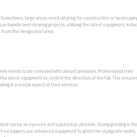
. Sometimes, large areas need clearing for construction or landscapin
n handle land clearing projects, utilizing the latest equipment, inclu
s from the designated area.
 a tree needs to be removed with utmost precision. Professional tree
he latest equipment to control the direction of the fall. This ensure
king it a crucial aspect of tree services.
ind can be an eyesore and a potential obstacle. Stump grinding is th
t tree loppers use advanced equipment to grind the stump into mulch,