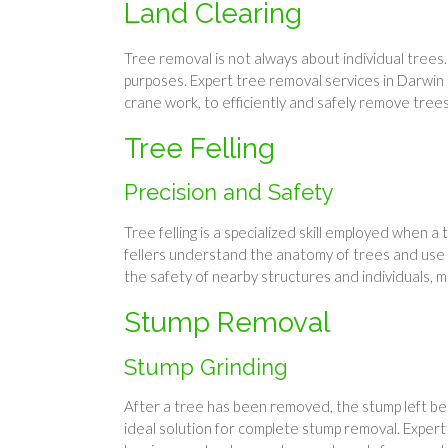
Land Clearing
Tree removal is not always about individual trees
purposes. Expert tree removal services in Darwin ca
crane work, to efficiently and safely remove tree
Tree Felling
Precision and Safety
Tree felling is a specialized skill employed when
fellers understand the anatomy of trees and use t
the safety of nearby structures and individuals, ma
Stump Removal
Stump Grinding
After a tree has been removed, the stump left beh
ideal solution for complete stump removal. Exper