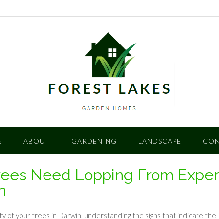
E
ABOUT
GARDENING
LANDSCAPE
CON
rees Need Lopping From Exper
n
y of your trees in Darwin, understanding the signs that indicate the