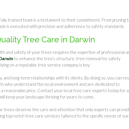
a fully trained team is a testament to their commitment. From pruning 
ask is executed with precision and adherence to safety standards.
Quality Tree Care in Darwin
th and safety of your trees requires the expertise of professional a
 Darwin
to enhance the tree’s structure, tree removal for safety
elying on a reputable tree service company is key.
 and long-term relationships with its clients. By doing so, you can res
erts who understand the local environment and are dedicated to
t a reasonable price. Contact your local tree care experts today for a
ll keep your landscape thriving for years to come.
ur trees deserve the care and attention that only experts can provid
ring top-notch tree care services tailored to the specific needs of our