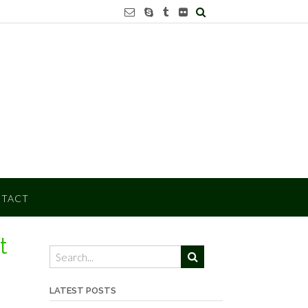
TACT
t
LATEST POSTS