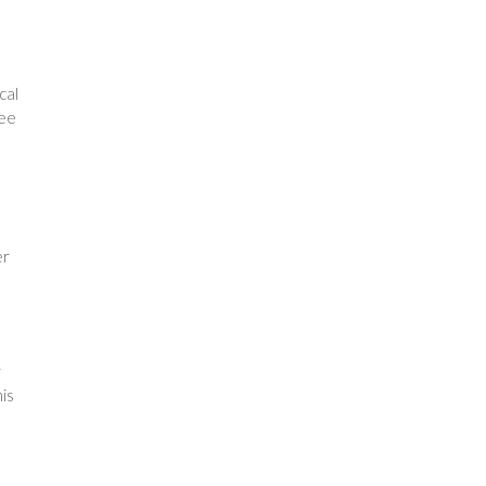
cal
ree
er
r
is