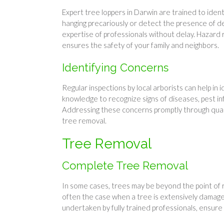
Expert tree loppers in Darwin are trained to iden
hanging precariously or detect the presence of dea
expertise of professionals without delay. Hazard 
ensures the safety of your family and neighbors.
Identifying Concerns
Regular inspections by local arborists can help in
knowledge to recognize signs of diseases, pest in
Addressing these concerns promptly through quali
tree removal.
Tree Removal
Complete Tree Removal
In some cases, trees may be beyond the point of r
often the case when a tree is extensively damage
undertaken by fully trained professionals, ensure t