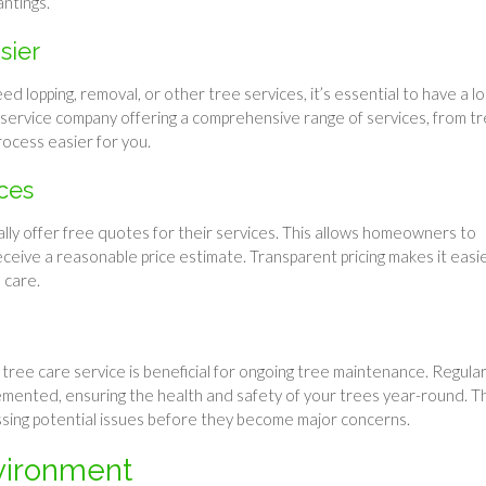
antings.
sier
lopping, removal, or other tree services, it’s essential to have a lo
e service company offering a comprehensive range of services, from t
rocess easier for you.
ces
lly offer free quotes for their services. This allows homeowners to
ive a reasonable price estimate. Transparent pricing makes it easi
 care.
y tree care service is beneficial for ongoing tree maintenance. Regula
mented, ensuring the health and safety of your trees year-round. Th
essing potential issues before they become major concerns.
vironment