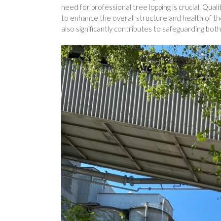
need for professional tree lopping is crucial. Qual
to enhance the overall structure and health of th
also significantly contributes to safeguarding both 