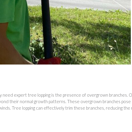
y need expert tree lopping is the presence of overgrown branches. 
eyond their normal growth patterns. These overgrown branches pose
winds. Tree lopping can effectively trim these branches, reducing the 