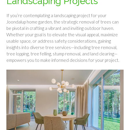
Landscaping Projects
If you’re contemplating a landscaping project for your
Joondalup home garden, the strategic removal of trees can
be pivotal in crafting a vibrant and inviting outdoor haven.
Whether your goal is to elevate the visual appeal, maximize
usable space, or address safety considerations, gaining
insights into diverse tree services—including tree removal,
tree lopping, tree felling, stump removal, and land clearing—
empowers you to make informed decisions for your project.