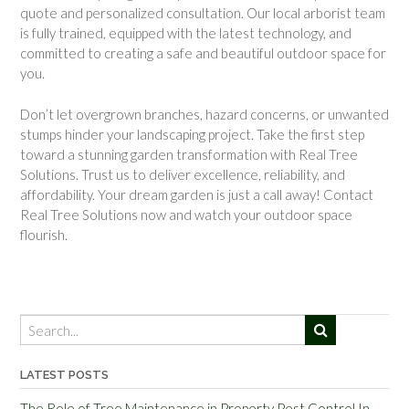
quote and personalized consultation. Our local arborist team
is fully trained, equipped with the latest technology, and
committed to creating a safe and beautiful outdoor space for
you.
Don’t let overgrown branches, hazard concerns, or unwanted
stumps hinder your landscaping project. Take the first step
toward a stunning garden transformation with Real Tree
Solutions. Trust us to deliver excellence, reliability, and
affordability. Your dream garden is just a call away! Contact
Real Tree Solutions now and watch your outdoor space
flourish.
LATEST POSTS
The Role of Tree Maintenance in Property Pest Control In