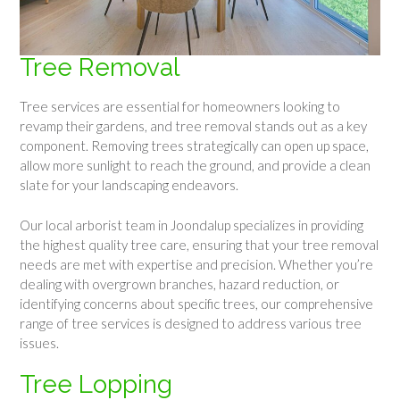
Tree Removal
Tree services are essential for homeowners looking to
revamp their gardens, and tree removal stands out as a key
component. Removing trees strategically can open up space,
allow more sunlight to reach the ground, and provide a clean
slate for your landscaping endeavors.
Our local arborist team in Joondalup specializes in providing
the highest quality tree care, ensuring that your tree removal
needs are met with expertise and precision. Whether you’re
dealing with overgrown branches, hazard reduction, or
identifying concerns about specific trees, our comprehensive
range of tree services is designed to address various tree
issues.
Tree Lopping