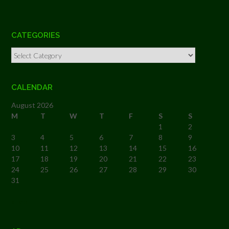
CATEGORIES
Categories
CALENDAR
August 2026
M
T
W
T
F
S
S
1
2
3
4
5
6
7
8
9
10
11
12
13
14
15
16
17
18
19
20
21
22
23
24
25
26
27
28
29
30
31
« Feb