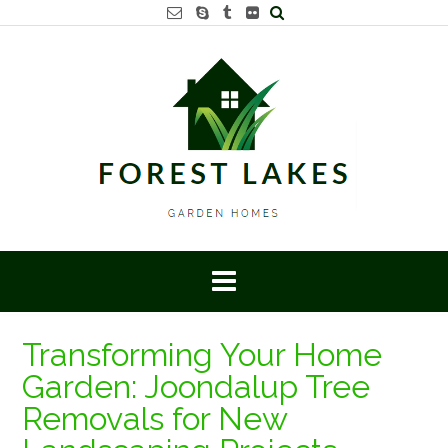
Skip
to
content
Transforming Your Home
Garden: Joondalup Tree
Removals for New