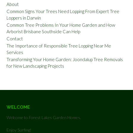
About
Common Signs Your Trees Need Lopping From Expert Tree
Loppers in Darwin
Common Tree Problems In Your Home Garden and How
Arborist Brisbane Southside Can Help
Contact
The Importance of Responsible Tree Lopping Near Me
Services
Transforming Your Home Garden: Joondalup Tree Removals
for New Landscaping Projects
WELCOME
Welcome to Forest Lakes Garden Homes.
Enjoy Surfing!