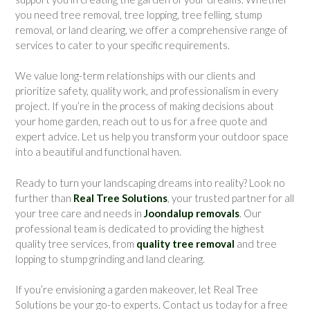
you need tree removal, tree lopping, tree felling, stump
removal, or land clearing, we offer a comprehensive range of
services to cater to your specific requirements.
We value long-term relationships with our clients and
prioritize safety, quality work, and professionalism in every
project. If you’re in the process of making decisions about
your home garden, reach out to us for a free quote and
expert advice. Let us help you transform your outdoor space
into a beautiful and functional haven.
Ready to turn your landscaping dreams into reality? Look no
further than
Real Tree Solutions
, your trusted partner for all
your tree care and needs in
Joondalup removals
. Our
professional team is dedicated to providing the highest
quality tree services, from
quality tree removal
and tree
lopping to stump grinding and land clearing.
If you’re envisioning a garden makeover, let Real Tree
Solutions be your go-to experts. Contact us today for a free