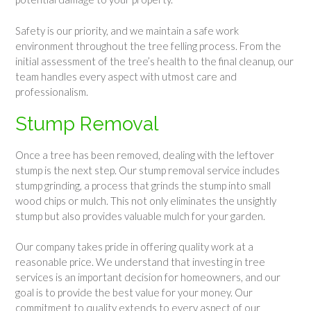
Safety is our priority, and we maintain a safe work
environment throughout the tree felling process. From the
initial assessment of the tree’s health to the final cleanup, our
team handles every aspect with utmost care and
professionalism.
Stump Removal
Once a tree has been removed, dealing with the leftover
stump is the next step. Our stump removal service includes
stump grinding, a process that grinds the stump into small
wood chips or mulch. This not only eliminates the unsightly
stump but also provides valuable mulch for your garden.
Our company takes pride in offering quality work at a
reasonable price. We understand that investing in tree
services is an important decision for homeowners, and our
goal is to provide the best value for your money. Our
commitment to quality extends to every aspect of our