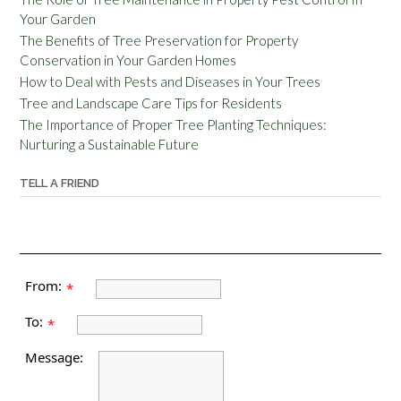
Your Garden
The Benefits of Tree Preservation for Property
Conservation in Your Garden Homes
How to Deal with Pests and Diseases in Your Trees
Tree and Landscape Care Tips for Residents
The Importance of Proper Tree Planting Techniques:
Nurturing a Sustainable Future
TELL A FRIEND
From:
*
To:
*
Message: