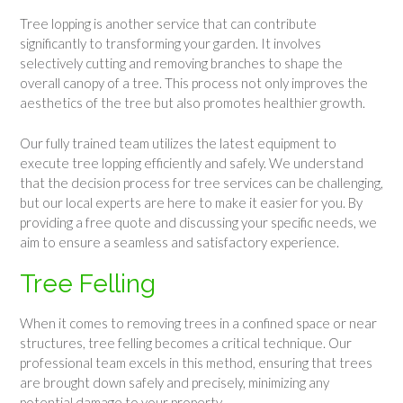
Tree lopping is another service that can contribute
significantly to transforming your garden. It involves
selectively cutting and removing branches to shape the
overall canopy of a tree. This process not only improves the
aesthetics of the tree but also promotes healthier growth.
Our fully trained team utilizes the latest equipment to
execute tree lopping efficiently and safely. We understand
that the decision process for tree services can be challenging,
but our local experts are here to make it easier for you. By
providing a free quote and discussing your specific needs, we
aim to ensure a seamless and satisfactory experience.
Tree Felling
When it comes to removing trees in a confined space or near
structures, tree felling becomes a critical technique. Our
professional team excels in this method, ensuring that trees
are brought down safely and precisely, minimizing any
potential damage to your property.