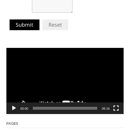
Submit
Reset
Video
Player
00:00
06:16
PAGES