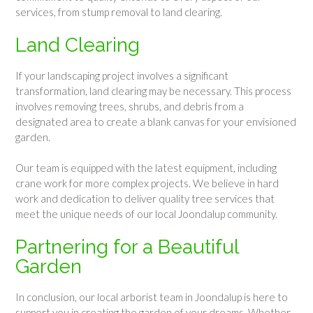
services, from stump removal to land clearing.
Land Clearing
If your landscaping project involves a significant
transformation, land clearing may be necessary. This process
involves removing trees, shrubs, and debris from a
designated area to create a blank canvas for your envisioned
garden.
Our team is equipped with the latest equipment, including
crane work for more complex projects. We believe in hard
work and dedication to deliver quality tree services that
meet the unique needs of our local Joondalup community.
Partnering for a Beautiful
Garden
In conclusion, our local arborist team in Joondalup is here to
support you in creating the garden of your dreams. Whether