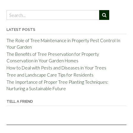
LATEST POSTS
The Role of Tree Maintenance in Property Pest Control In
Your Garden
The Benefits of Tree Preservation for Property
Conservation in Your Garden Homes
How to Deal with Pests and Diseases in Your Trees
Tree and Landscape Care Tips for Residents
The Importance of Proper Tree Planting Techniques:
Nurturing a Sustainable Future
TELL A FRIEND