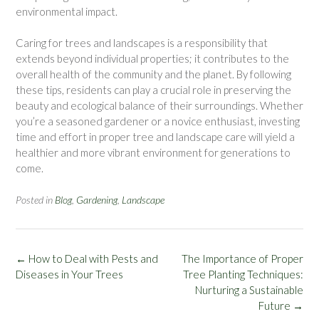
environmental impact.
Caring for trees and landscapes is a responsibility that
extends beyond individual properties; it contributes to the
overall health of the community and the planet. By following
these tips, residents can play a crucial role in preserving the
beauty and ecological balance of their surroundings. Whether
you’re a seasoned gardener or a novice enthusiast, investing
time and effort in proper tree and landscape care will yield a
healthier and more vibrant environment for generations to
come.
Posted in
Blog
,
Gardening
,
Landscape
Post
←
How to Deal with Pests and
The Importance of Proper
navigation
Diseases in Your Trees
Tree Planting Techniques:
Nurturing a Sustainable
Future
→