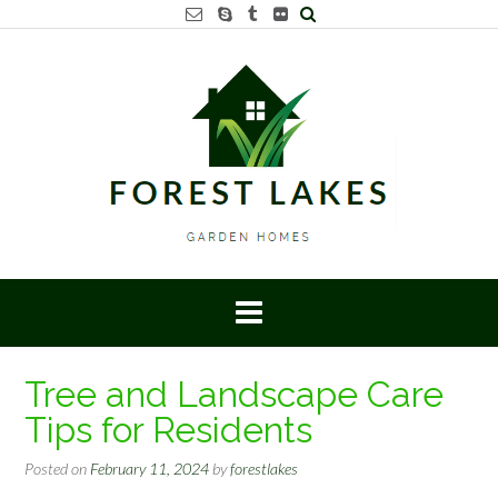
Skip
to
content
Tree and Landscape Care
Tips for Residents
Posted on
February 11, 2024
by
forestlakes