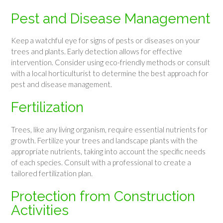
Pest and Disease Management
Keep a watchful eye for signs of pests or diseases on your
trees and plants. Early detection allows for effective
intervention. Consider using eco-friendly methods or consult
with a local horticulturist to determine the best approach for
pest and disease management.
Fertilization
Trees, like any living organism, require essential nutrients for
growth. Fertilize your trees and landscape plants with the
appropriate nutrients, taking into account the specific needs
of each species. Consult with a professional to create a
tailored fertilization plan.
Protection from Construction
Activities