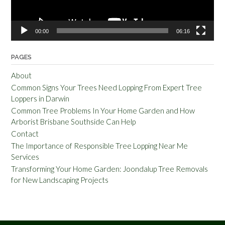
00:00
06:16
PAGES
About
Common Signs Your Trees Need Lopping From Expert Tree
Loppers in Darwin
Common Tree Problems In Your Home Garden and How
Arborist Brisbane Southside Can Help
Contact
The Importance of Responsible Tree Lopping Near Me
Services
Transforming Your Home Garden: Joondalup Tree Removals
for New Landscaping Projects