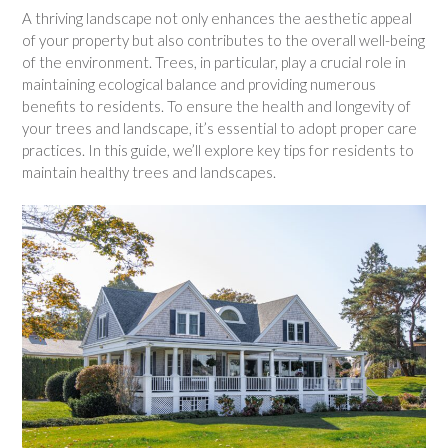
A thriving landscape not only enhances the aesthetic appeal
of your property but also contributes to the overall well-being
of the environment. Trees, in particular, play a crucial role in
maintaining ecological balance and providing numerous
benefits to residents. To ensure the health and longevity of
your trees and landscape, it’s essential to adopt proper care
practices. In this guide, we’ll explore key tips for residents to
maintain healthy trees and landscapes.