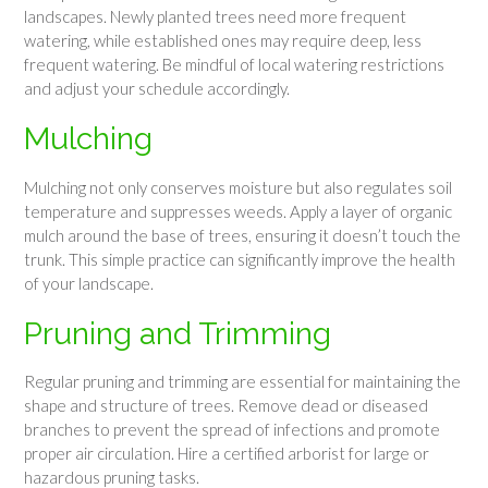
landscapes. Newly planted trees need more frequent
watering, while established ones may require deep, less
frequent watering. Be mindful of local watering restrictions
and adjust your schedule accordingly.
Mulching
Mulching not only conserves moisture but also regulates soil
temperature and suppresses weeds. Apply a layer of organic
mulch around the base of trees, ensuring it doesn’t touch the
trunk. This simple practice can significantly improve the health
of your landscape.
Pruning and Trimming
Regular pruning and trimming are essential for maintaining the
shape and structure of trees. Remove dead or diseased
branches to prevent the spread of infections and promote
proper air circulation. Hire a certified arborist for large or
hazardous pruning tasks.