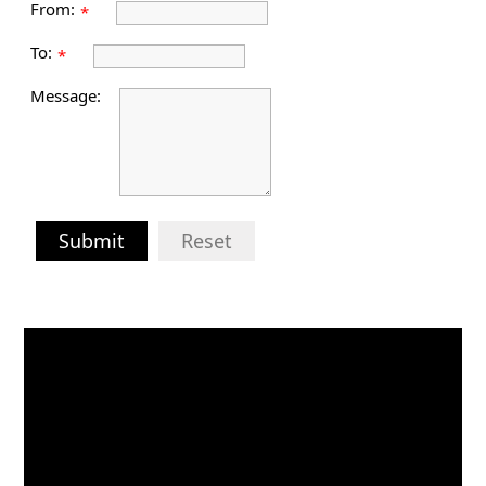
From:
*
To:
*
Message:
Submit
Reset
Video
Player