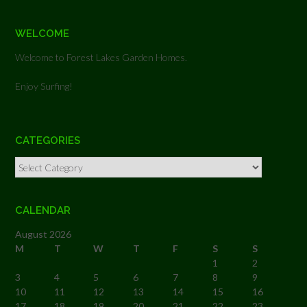
WELCOME
Welcome to Forest Lakes Garden Homes.
Enjoy Surfing!
CATEGORIES
Categories
CALENDAR
August 2026
M
T
W
T
F
S
S
1
2
3
4
5
6
7
8
9
10
11
12
13
14
15
16
17
18
19
20
21
22
23