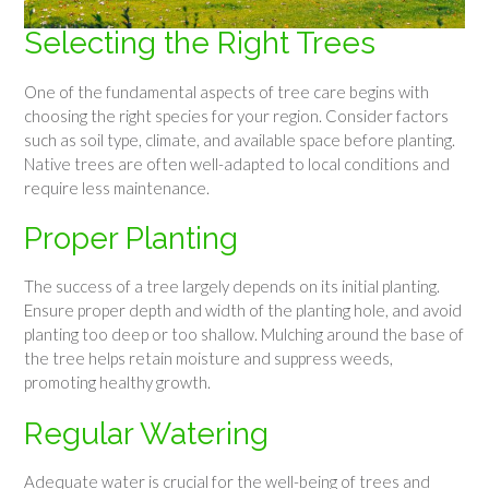
Selecting the Right Trees
One of the fundamental aspects of tree care begins with
choosing the right species for your region. Consider factors
such as soil type, climate, and available space before planting.
Native trees are often well-adapted to local conditions and
require less maintenance.
Proper Planting
The success of a tree largely depends on its initial planting.
Ensure proper depth and width of the planting hole, and avoid
planting too deep or too shallow. Mulching around the base of
the tree helps retain moisture and suppress weeds,
promoting healthy growth.
Regular Watering
Adequate water is crucial for the well-being of trees and