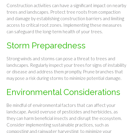
Construction activities can have a significant impact on nearby
trees and landscapes. Protect tree roots from compaction
and damage by establishing construction barriers and limiting
access to critical root zones. Implementing these measures
can safeguard the long-term health of your trees.
Storm Preparedness
Strong winds and storms can pose a threat to trees and
landscapes. Regularly inspect your trees for signs of instability
or disease and address them promptly. Prune branches that
may pose a risk during storms to minimize potential damage.
Environmental Considerations
Be mindful of environmental factors that can affect your
landscape. Avoid overuse of pesticides and herbicides, as
they can harm beneficial insects and disrupt the ecosystem.
Consider implementing sustainable practices, such as
composting and rainwater harvesting, to minimize your