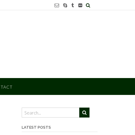
TACT
LATEST POSTS