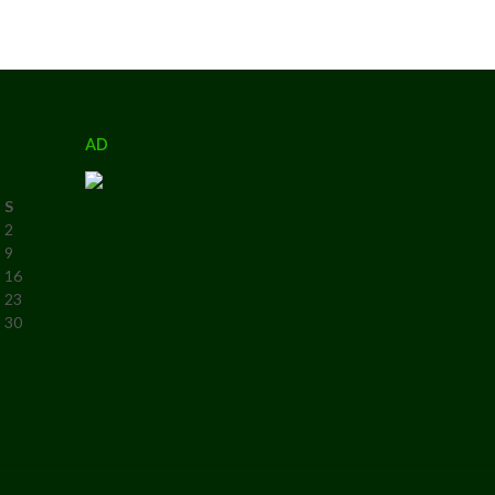
AD
S
2
9
16
23
30