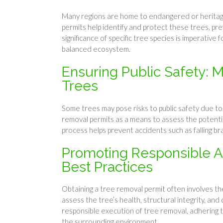
Many regions are home to endangered or heritage t
permits help identify and protect these trees, pre
significance of specific tree species is imperative
balanced ecosystem.
Ensuring Public Safety: M
Trees
Some trees may pose risks to public safety due to d
removal permits as a means to assess the potentia
process helps prevent accidents such as falling br
Promoting Responsible Arb
Best Practices
Obtaining a tree removal permit often involves the
assess the tree’s health, structural integrity, a
responsible execution of tree removal, adhering 
the surrounding environment.