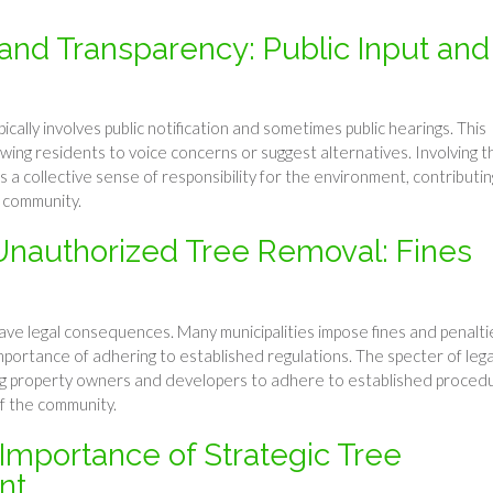
nd Transparency: Public Input and
cally involves public notification and sometimes public hearings. This
ing residents to voice concerns or suggest alternatives. Involving t
s a collective sense of responsibility for the environment, contributin
t community.
nauthorized Tree Removal: Fines
ave legal consequences. Many municipalities impose fines and penalti
portance of adhering to established regulations. The specter of lega
ing property owners and developers to adhere to established proced
of the community.
 Importance of Strategic Tree
nt