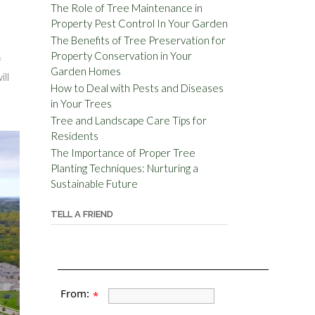
The Role of Tree Maintenance in
Property Pest Control In Your Garden
The Benefits of Tree Preservation for
Property Conservation in Your
f
Garden Homes
ill
How to Deal with Pests and Diseases
in Your Trees
Tree and Landscape Care Tips for
Residents
The Importance of Proper Tree
Planting Techniques: Nurturing a
Sustainable Future
TELL A FRIEND
From:
*