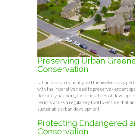
Preserving Urban Greene
Conservation
Urban areas frequently find themselves engaged i
with the imperative need to preserve verdant sp
delicately balancing the imperatives of developm
permits act as a regulatory tool to ensure that an
sustainable urban development.
Protecting Endangered an
Conservation