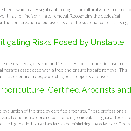
rees, which carry significant ecological or cultural value. Tree remo
venting their indiscriminate removal. Recognizing the ecological
 for the conservation of biodiversity and the sustenance of a thriving,
itigating Risks Posed by Unstable
iseases, decay, or structural instability. Local authorities use tree
l hazards associated with a tree and ensure its safe removal. This
anches or entire trees, protecting both property and lives.
oriculture: Certified Arborists an
 evaluation of the tree by certified arborists. These professionals
nd overall condition before recommending removal. This guarantees th
to the highest industry standards and minimizing any adverse effects