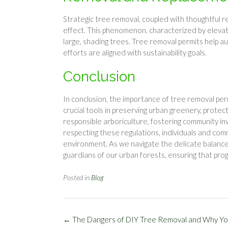
Strategic tree removal, coupled with thoughtful r
effect. This phenomenon, characterized by eleva
large, shading trees. Tree removal permits help a
efforts are aligned with sustainability goals.
Conclusion
In conclusion, the importance of tree removal p
crucial tools in preserving urban greenery, prote
responsible arboriculture, fostering community i
respecting these regulations, individuals and com
environment. As we navigate the delicate balan
guardians of our urban forests, ensuring that pro
Posted in
Blog
Post
←
The Dangers of DIY Tree Removal and Why Yo