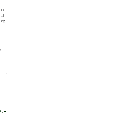
land
 of
ing
s
rban
nd as
ng
→