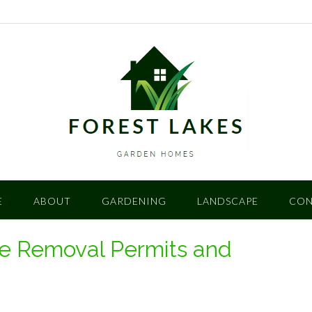
E
ABOUT
GARDENING
LANDSCAPE
CON
ee Removal Permits and