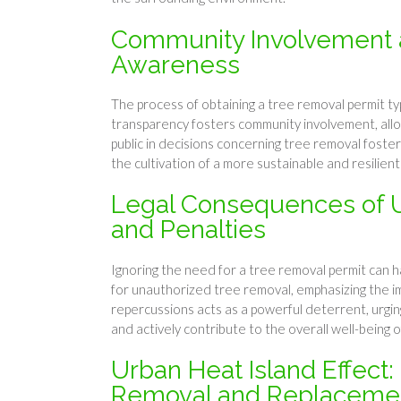
Community Involvement a
Awareness
The process of obtaining a tree removal permit typi
transparency fosters community involvement, allow
public in decisions concerning tree removal foster
the cultivation of a more sustainable and resilien
Legal Consequences of U
and Penalties
Ignoring the need for a tree removal permit can h
for unauthorized tree removal, emphasizing the im
repercussions acts as a powerful deterrent, urg
and actively contribute to the overall well-being 
Urban Heat Island Effect:
Removal and Replaceme