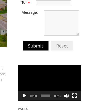
To:
*
Message:
Submit
Reset
Video
nt
Player
nce,
al
00:00
06:16
PAGES