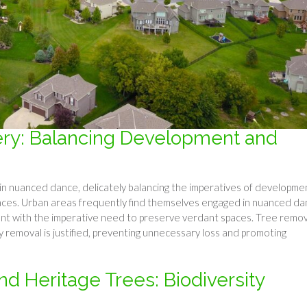
ry: Balancing Development and
n nuanced dance, delicately balancing the imperatives of developme
aces. Urban areas frequently find themselves engaged in nuanced da
ent with the imperative need to preserve verdant spaces. Tree remov
y removal is justified, preventing unnecessary loss and promoting
d Heritage Trees: Biodiversity