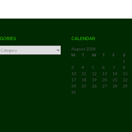
GORIES
CALENDAR
ries
August 2026
M
T
W
T
F
S
1
3
4
5
6
7
8
10
11
12
13
14
15
17
18
19
20
21
22
24
25
26
27
28
29
31
« Feb