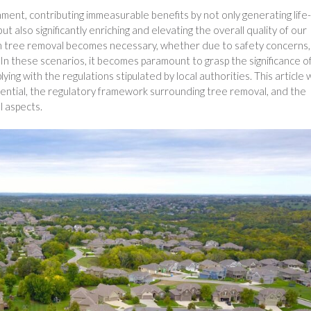
nment, contributing immeasurable benefits by not only generating life-
t also significantly enriching and elevating the overall quality of our
n tree removal becomes necessary, whether due to safety concerns,
In these scenarios, it becomes paramount to grasp the significance o
ing with the regulations stipulated by local authorities. This article w
ential, the regulatory framework surrounding tree removal, and the
l aspects.