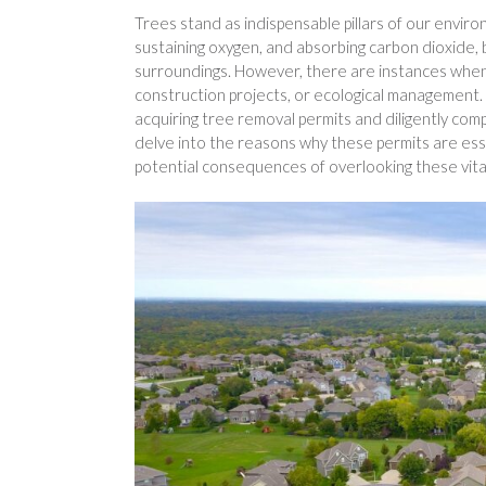
Trees stand as indispensable pillars of our enviro
sustaining oxygen, and absorbing carbon dioxide, bu
surroundings. However, there are instances whe
construction projects, or ecological management. 
acquiring tree removal permits and diligently comply
delve into the reasons why these permits are ess
potential consequences of overlooking these vita