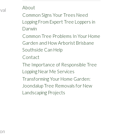
About
val
Common Signs Your Trees Need
Lopping From Expert Tree Loppers in
Darwin
Common Tree Problems In Your Home
Garden and How Arborist Brisbane
Southside Can Help
Contact
The Importance of Responsible Tree
Lopping Near Me Services
Transforming Your Home Garden:
Joondalup Tree Removals for New
Landscaping Projects
d
e
 on