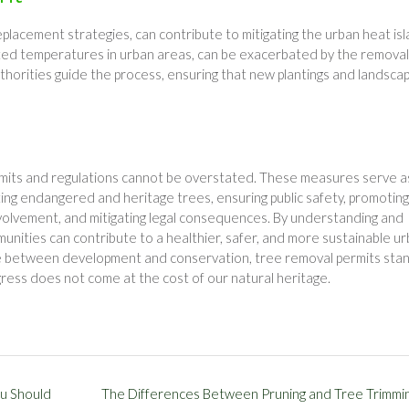
eplacement strategies, can contribute to mitigating the urban heat is
ted temperatures in urban areas, can be exacerbated by the removal
uthorities guide the process, ensuring that new plantings and landscap
ermits and regulations cannot be overstated. These measures serve a
cting endangered and heritage trees, ensuring public safety, promoting
nvolvement, and mitigating legal consequences. By understanding and
munities can contribute to a healthier, safer, and more sustainable u
ce between development and conservation, tree removal permits sta
gress does not come at the cost of our natural heritage.
u Should
The Differences Between Pruning and Tree Trimmi