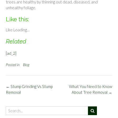
trees are healthy by thinning out dead, diseased, and
unhealthy foliage.
Like this:
Like
Loading…
Related
[ad_2]
Posted in
Blog
Post
←
Stump Grinding Vs Stump
What You Need to Know
navigation
Removal
About Tree Removal
→