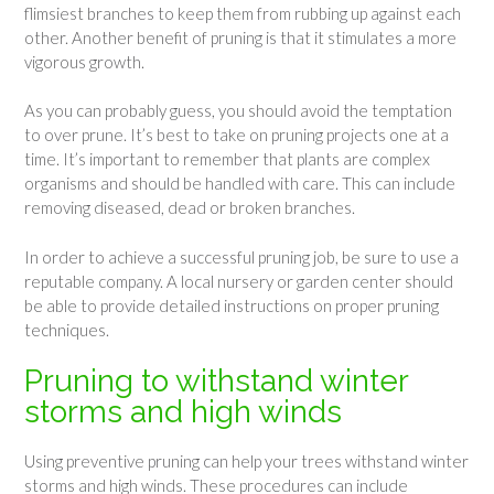
flimsiest branches to keep them from rubbing up against each
other. Another benefit of pruning is that it stimulates a more
vigorous growth.
As you can probably guess, you should avoid the temptation
to over prune. It’s best to take on pruning projects one at a
time. It’s important to remember that plants are complex
organisms and should be handled with care. This can include
removing diseased, dead or broken branches.
In order to achieve a successful pruning job, be sure to use a
reputable company. A local nursery or garden center should
be able to provide detailed instructions on proper pruning
techniques.
Pruning to withstand winter
storms and high winds
Using preventive pruning can help your trees withstand winter
storms and high winds. These procedures can include