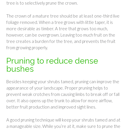
tree is to selectively prune the crown.
The crown of a mature tree should be at least one-third live
foliage removed. When a tree grows with little taper, it is
more desirable as timber. A tree that grows too much,
however, can be overgrown. Leaving too much fruit on the
tree creates a burden for the tree, and prevents the fruit
from growing properly.
Pruning to reduce dense
bushes
Besides keeping your shrubs tamed, pruning can improve the
appearance of your landscape. Proper pruning helps to
prevent weak crotches from causing limbs to break off or fall
over. It also opens up the trunk to allow for more airflow,
better fruit production and improved sight lines.
A good pruning technique will keep your shrubs tamed and at
a manageable size. While you’re at it, make sure to prune the