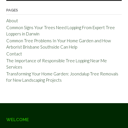
PAGES
About
Common Signs Your Trees Need Lopping From Expert Tree
Loppers in Darwin
Common Tree Problems In Your Home Garden and How
Arborist Brisbane Southside Can Help
Contact
The Importance of Responsible Tree Lopping Near Me
Services
Transforming Your Home Garden: Joondalup Tree Removals
for New Landscaping Projects
WELCOME