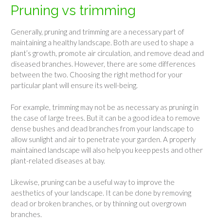
Pruning vs trimming
Generally, pruning and trimming are a necessary part of
maintaining a healthy landscape. Both are used to shape a
plant’s growth, promote air circulation, and remove dead and
diseased branches. However, there are some differences
between the two. Choosing the right method for your
particular plant will ensure its well-being.
For example, trimming may not be as necessary as pruning in
the case of large trees. But it can be a good idea to remove
dense bushes and dead branches from your landscape to
allow sunlight and air to penetrate your garden. A properly
maintained landscape will also help you keep pests and other
plant-related diseases at bay.
Likewise, pruning can be a useful way to improve the
aesthetics of your landscape. It can be done by removing
dead or broken branches, or by thinning out overgrown
branches.