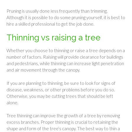
Pruning is usually done less frequently than trimming.
Although it is possible to do some pruning yourself, it is best to
hire a skilled professional to get the job done.
Thinning vs raising a tree
Whether you choose to thinning or raise a tree depends on a
number of factors. Raising will provide clearance for buildings
and pedestrians, while thinning can increase light penetration
and air movement through the canopy.
If you are planning to thinning, be sure to look for signs of
disease, weakness, or other problems before you do so.
Otherwise, you may be cutting trees that should be left
alone.
Tree thinning can improve the growth of a tree by removing
excess branches. Proper thinning is crucial to retaining the
shape and form of the tree’s canopy. The best way to thin a