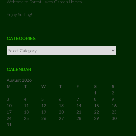
Welcome to Forest Lakes Garden Homes.
Enjoy Surfing!
CATEGORIES
Categories
CALENDAR
August 2026
M
T
W
T
F
S
S
1
2
3
4
5
6
7
8
9
10
11
12
13
14
15
16
17
18
19
20
21
22
23
24
25
26
27
28
29
30
31