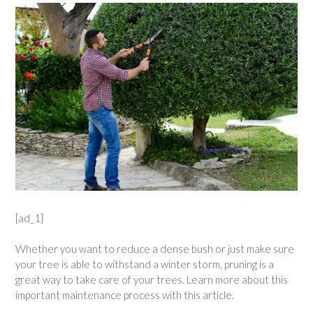
[ad_1]
Whether you want to reduce a dense bush or just make sure
your tree is able to withstand a winter storm, pruning is a
great way to take care of your trees. Learn more about this
important maintenance process with this article.