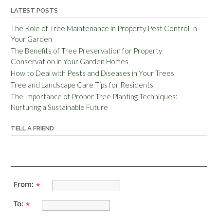
LATEST POSTS
The Role of Tree Maintenance in Property Pest Control In
Your Garden
The Benefits of Tree Preservation for Property
Conservation in Your Garden Homes
How to Deal with Pests and Diseases in Your Trees
Tree and Landscape Care Tips for Residents
The Importance of Proper Tree Planting Techniques:
Nurturing a Sustainable Future
TELL A FRIEND
From:
*
To:
*