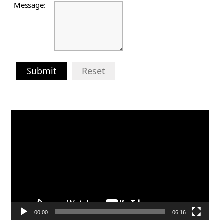
Message:
Submit
Reset
Video
Player
00:00
06:16