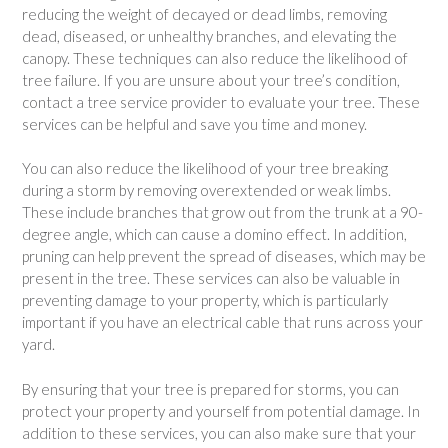
reducing the weight of decayed or dead limbs, removing
dead, diseased, or unhealthy branches, and elevating the
canopy. These techniques can also reduce the likelihood of
tree failure. If you are unsure about your tree’s condition,
contact a tree service provider to evaluate your tree. These
services can be helpful and save you time and money.
You can also reduce the likelihood of your tree breaking
during a storm by removing overextended or weak limbs.
These include branches that grow out from the trunk at a 90-
degree angle, which can cause a domino effect. In addition,
pruning can help prevent the spread of diseases, which may be
present in the tree. These services can also be valuable in
preventing damage to your property, which is particularly
important if you have an electrical cable that runs across your
yard.
By ensuring that your tree is prepared for storms, you can
protect your property and yourself from potential damage. In
addition to these services, you can also make sure that your