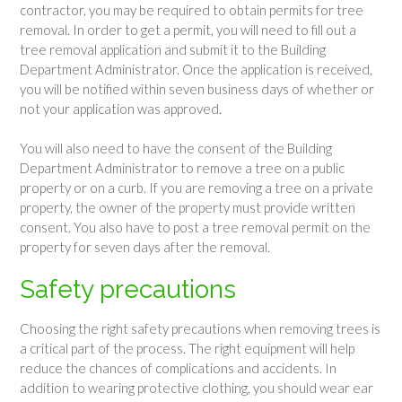
contractor, you may be required to obtain permits for tree
removal. In order to get a permit, you will need to fill out a
tree removal application and submit it to the Building
Department Administrator. Once the application is received,
you will be notified within seven business days of whether or
not your application was approved.
You will also need to have the consent of the Building
Department Administrator to remove a tree on a public
property or on a curb. If you are removing a tree on a private
property, the owner of the property must provide written
consent. You also have to post a tree removal permit on the
property for seven days after the removal.
Safety precautions
Choosing the right safety precautions when removing trees is
a critical part of the process. The right equipment will help
reduce the chances of complications and accidents. In
addition to wearing protective clothing, you should wear ear