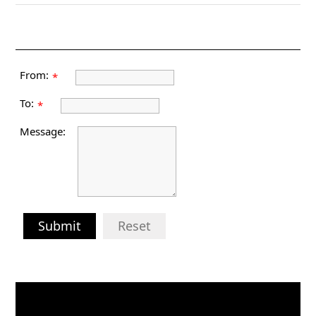
From:
*
To:
*
Message:
Submit
Reset
Video
Player