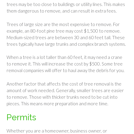
trees may be too close to buildings or utility lines. This makes
them dangerous to remove, and can result in extra fees.
Trees of large size are the most expensive to remove. For
example, an 80-foot pine tree may cost $1,500 to remove.
Medium-sized trees are between 30 and 60 feet tall. These
trees typically have large trunks and complex branch systems.
When a tree is a lot taller than 60 feet, it may need a crane
to remove it. This will increase the cost by $500. Some tree
removal companies will offer to haul away the debris for you.
Another factor that affects the cost of tree removal is the
amount of work needed. Generally, smaller trees are easier
to remove. Those with thicker trunks need to be cut into
pieces. This means more preparation and more time.
Permits
Whether you are a homeowner, business owner, or