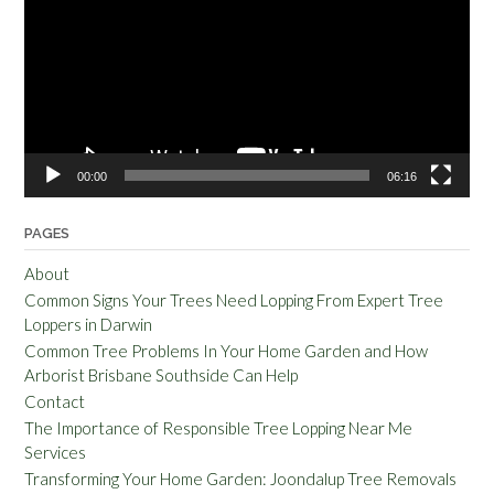
00:00
06:16
PAGES
About
Common Signs Your Trees Need Lopping From Expert Tree
Loppers in Darwin
Common Tree Problems In Your Home Garden and How
Arborist Brisbane Southside Can Help
Contact
The Importance of Responsible Tree Lopping Near Me
Services
Transforming Your Home Garden: Joondalup Tree Removals