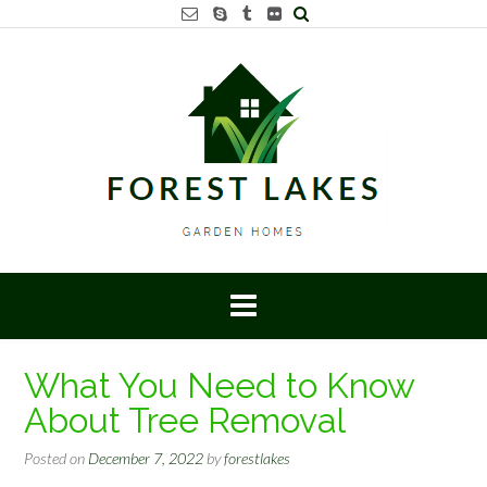
Skip
to
content
What You Need to Know
About Tree Removal
Posted on
December 7, 2022
by
forestlakes