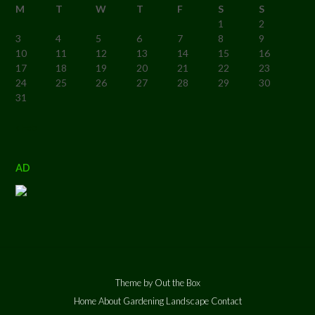
M
T
W
T
F
S
S
1
2
3
4
5
6
7
8
9
10
11
12
13
14
15
16
17
18
19
20
21
22
23
24
25
26
27
28
29
30
31
« Feb
AD
Theme by
Out the Box
Home
About
Gardening
Landscape
Contact