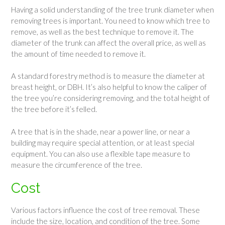
Having a solid understanding of the tree trunk diameter when
removing trees is important. You need to know which tree to
remove, as well as the best technique to remove it. The
diameter of the trunk can affect the overall price, as well as
the amount of time needed to remove it.
A standard forestry method is to measure the diameter at
breast height, or DBH. It’s also helpful to know the caliper of
the tree you’re considering removing, and the total height of
the tree before it’s felled.
A tree that is in the shade, near a power line, or near a
building may require special attention, or at least special
equipment. You can also use a flexible tape measure to
measure the circumference of the tree.
Cost
Various factors influence the cost of tree removal. These
include the size, location, and condition of the tree. Some