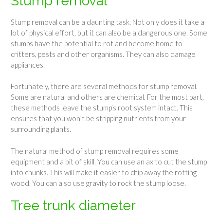
Stump removal
Stump removal can be a daunting task. Not only does it take a
lot of physical effort, but it can also be a dangerous one. Some
stumps have the potential to rot and become home to
critters, pests and other organisms. They can also damage
appliances.
Fortunately, there are several methods for stump removal.
Some are natural and others are chemical. For the most part,
these methods leave the stump’s root system intact. This
ensures that you won’t be stripping nutrients from your
surrounding plants.
The natural method of stump removal requires some
equipment and a bit of skill. You can use an ax to cut the stump
into chunks. This will make it easier to chip away the rotting
wood. You can also use gravity to rock the stump loose.
Tree trunk diameter