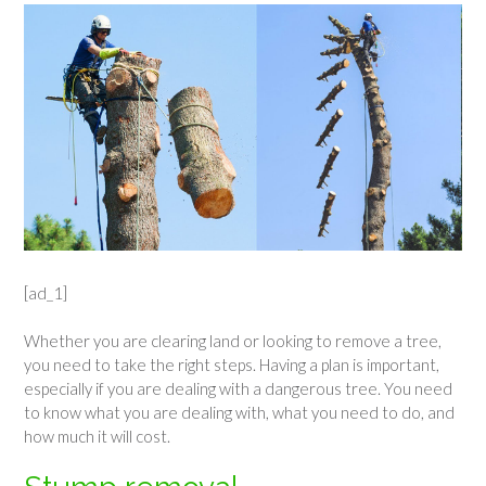
[ad_1]
Whether you are clearing land or looking to remove a tree,
you need to take the right steps. Having a plan is important,
especially if you are dealing with a dangerous tree. You need
to know what you are dealing with, what you need to do, and
how much it will cost.