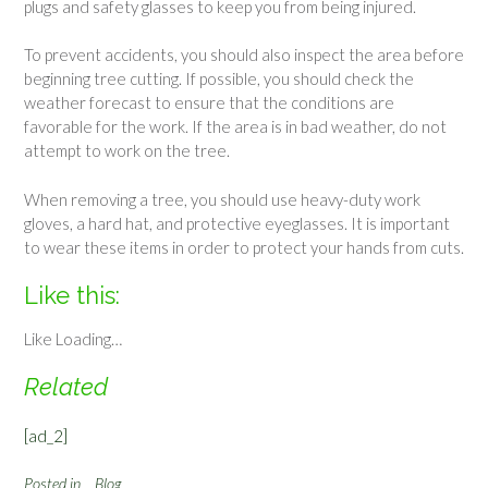
plugs and safety glasses to keep you from being injured.
To prevent accidents, you should also inspect the area before
beginning tree cutting. If possible, you should check the
weather forecast to ensure that the conditions are
favorable for the work. If the area is in bad weather, do not
attempt to work on the tree.
When removing a tree, you should use heavy-duty work
gloves, a hard hat, and protective eyeglasses. It is important
to wear these items in order to protect your hands from cuts.
Like this:
Like
Loading…
Related
[ad_2]
Posted in
Blog