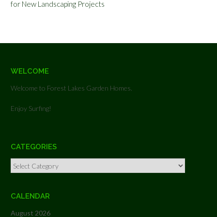
for New Landscaping Projects
WELCOME
Welcome to Forest Lakes Garden Homes.
Enjoy Surfing!
CATEGORIES
Categories
CALENDAR
August 2026