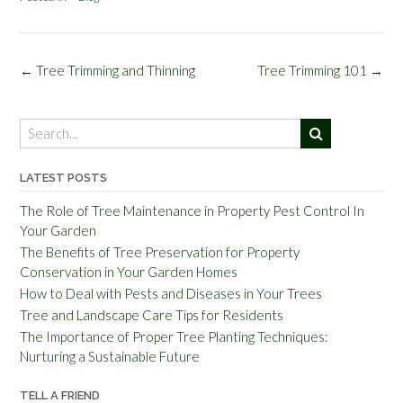
Post
←
Tree Trimming and Thinning
Tree Trimming 101
→
navigation
LATEST POSTS
The Role of Tree Maintenance in Property Pest Control In
Your Garden
The Benefits of Tree Preservation for Property
Conservation in Your Garden Homes
How to Deal with Pests and Diseases in Your Trees
Tree and Landscape Care Tips for Residents
The Importance of Proper Tree Planting Techniques:
Nurturing a Sustainable Future
TELL A FRIEND